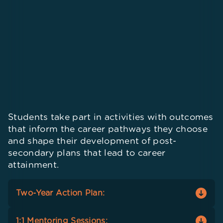
Students take part in activities with outcomes
that inform the career pathways they choose
and shape their development of post-
secondary plans that lead to career
attainment.
Two-Year Action Plan:
Seniors identify concrete steps to reach goals
1:1 Mentoring Sessions: