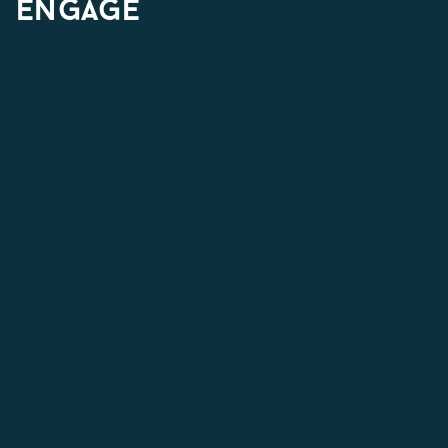
engage