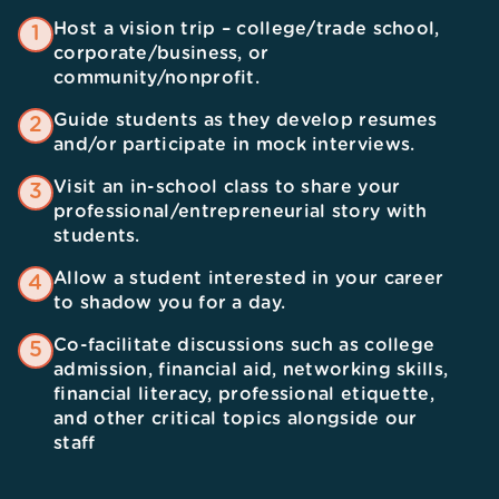
Host a vision trip – college/trade school,
1
corporate/business, or
community/nonprofit.
Guide students as they develop resumes
2
and/or participate in mock interviews.
Visit an in-school class to share your
3
professional/entrepreneurial story with
students.
Allow a student interested in your career
4
to shadow you for a day.
Co-facilitate discussions such as college
5
admission, financial aid, networking skills,
financial literacy, professional etiquette,
and other critical topics alongside our
staff