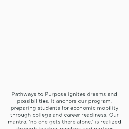
Pathways to Purpose ignites dreams and
possibilities. It anchors our program,
preparing students for economic mobility
through college and career readiness. Our
mantra, 'no one gets there alone,' is realized
through teacher-mentors and partner