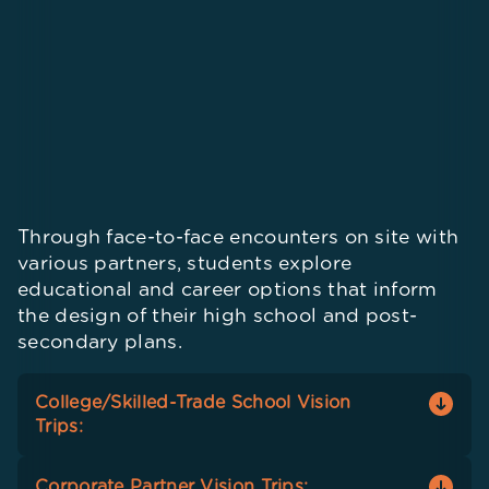
Through face-to-face encounters on site with
various partners, students explore
educational and career options that inform
the design of their high school and post-
secondary plans.
College/Skilled-Trade School Vision
Trips:
Students visit campuses of post-secondary
Corporate Partner Vision Trips: