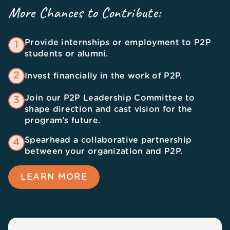
More Chances to Contribute:
Provide internships or employment to P2P
1
students or alumni.
2
Invest financially in the work of P2P.
Join our P2P Leadership Committee to
3
shape direction and cast vision for the
program’s future.
Spearhead a collaborative partnership
4
between your organization and P2P.
LEARN MORE