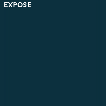
expose