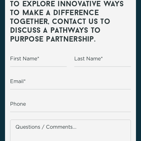
to explore innovative ways
to make a difference
together, contact us to
discuss a pathways to
purpose partnership.