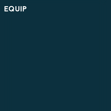
equip