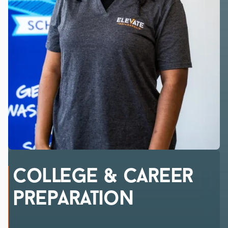
college & Career
preparation