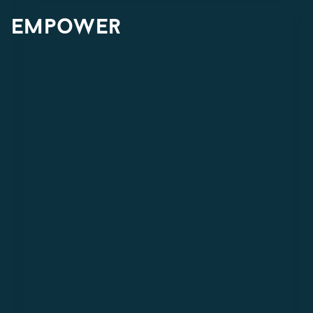
empower