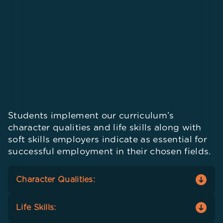
Students implement our curriculum’s
character qualities and life skills along with
soft skills employers indicate as essential for
successful employment in their chosen fields.
Character Qualities:
Students adopt and integrate seven character
Life Skills:
qualities –