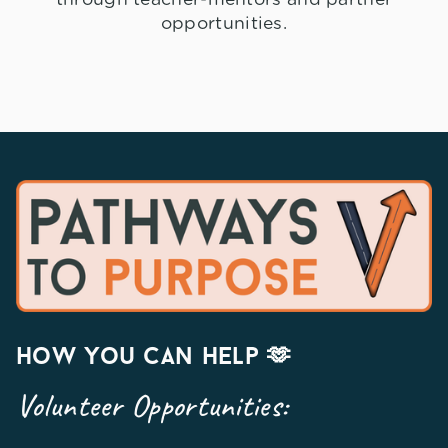
opportunities.
how you can help 🫶
Volunteer Opportunities: