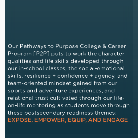
Our Pathways to Purpose College & Career
Program [P2P] puts to work the character
qualities and life skills developed through
our in-school classes, the social-emotional
skills, resilience + confidence + agency, and
team-oriented mindset gained from our
sports and adventure experiences, and
relational trust cultivated through our life-
on-life mentoring as students move through
these postsecondary readiness themes:
EXPOSE, EMPOWER, EQUIP, AND ENGAGE