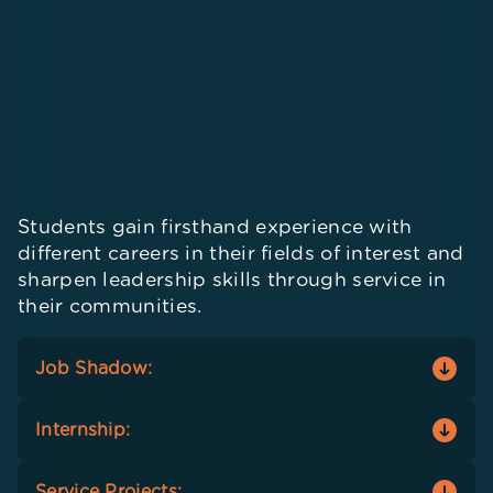
Students gain firsthand experience with
different careers in their fields of interest and
sharpen leadership skills through service in
their communities.
Job Shadow:
Students get a small taste of potential careers
Internship:
that align with their interests by shadowing
people working in those roles.
Students practice the soft skills acquired via
Service Projects: