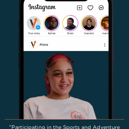
"Participating in the Sports and Adventure