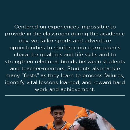
Centered on experiences impossible to
provide in the classroom during the academic
day, we tailor sports and adventure
opportunities to reinforce our curriculum’s
character qualities and life skills and to
strengthen relational bonds between students
and teacher-mentors. Students also tackle
many “firsts” as they learn to process failures,
identify vital lessons learned, and reward hard
work and achievement.