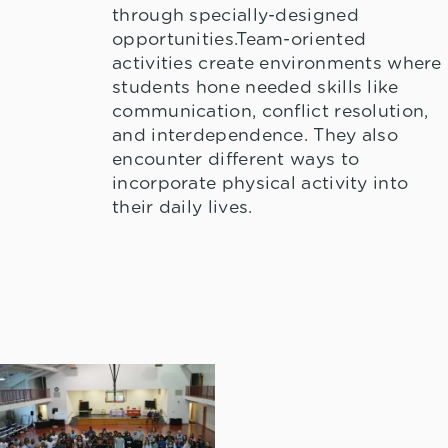
through specially-designed
opportunities.Team-oriented
activities create environments where
students hone needed skills like
communication, conflict resolution,
and interdependence. They also
encounter different ways to
incorporate physical activity into
their daily lives.