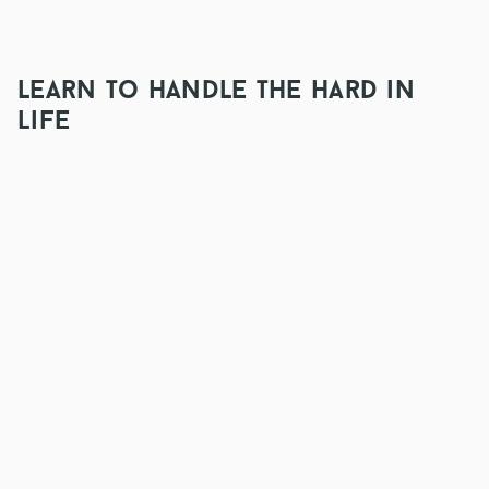
learn to handle the hard in
life