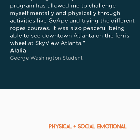
program has allowed me to challenge
myself mentally and physically through
activities like GoApe and trying the different
ropes courses. It was also peaceful being
able to see downtown Atlanta on the ferris
wheel at SkyView Atlanta."
Alalia
George Washington Student
physical + Social Emotional