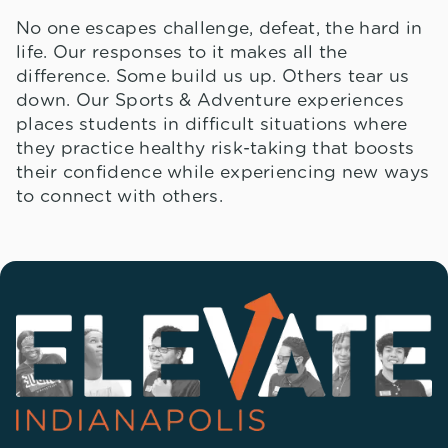
No one escapes challenge, defeat, the hard in
life. Our responses to it makes all the
difference. Some build us up. Others tear us
down. Our Sports & Adventure experiences
places students in difficult situations where
they practice healthy risk-taking that boosts
their confidence while experiencing new ways
to connect with others.