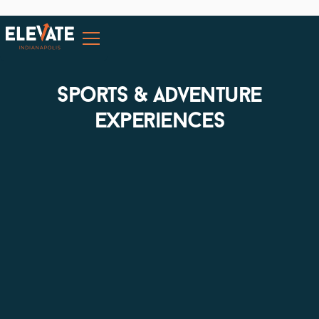
sports & adventure
experiences