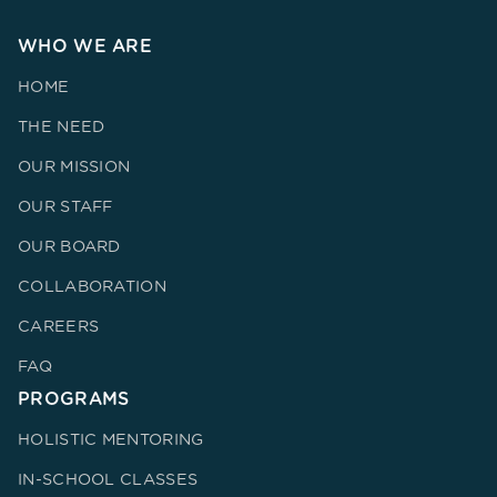
WHO WE ARE
HOME
THE NEED
OUR MISSION
OUR STAFF
OUR BOARD
COLLABORATION
CAREERS
FAQ
PROGRAMS
HOLISTIC MENTORING
IN-SCHOOL CLASSES