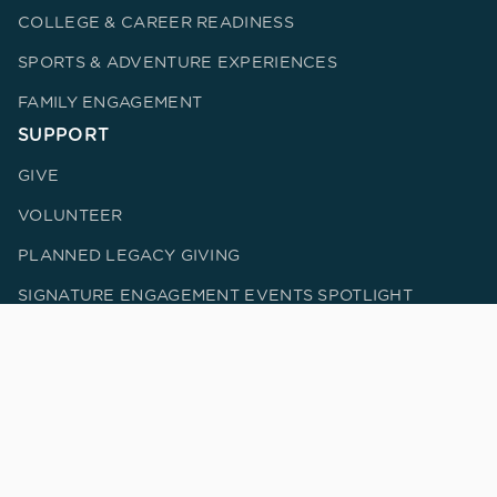
COLLEGE & CAREER READINESS
SPORTS & ADVENTURE EXPERIENCES
FAMILY ENGAGEMENT
SUPPORT
GIVE
VOLUNTEER
PLANNED LEGACY GIVING
SIGNATURE ENGAGEMENT EVENTS SPOTLIGHT
UPCOMING EVENTS
CORPORATE PARTNERS
DONOR BILL OF RIGHTS
IMPACT
METRICS & IMPACT