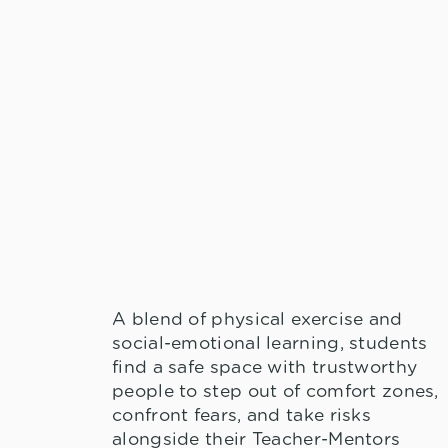
A blend of physical exercise and
social-emotional learning, students
find a safe space with trustworthy
people to step out of comfort zones,
confront fears, and take risks
alongside their Teacher-Mentors