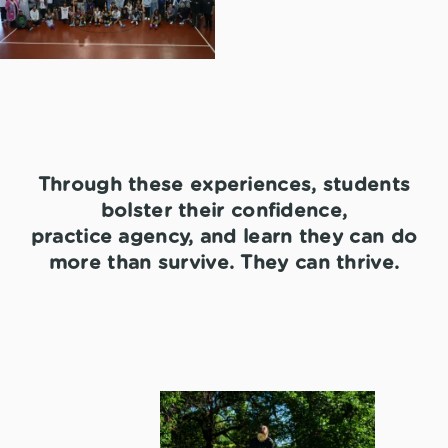
Through these experiences, students
bolster their confidence,
practice agency, and learn they can do
more than survive. They can thrive.