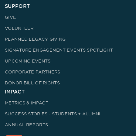
SUPPORT
GIVE
VOLUNTEER
PLANNED LEGACY GIVING
SIGNATURE ENGAGEMENT EVENTS SPOTLIGHT
UPCOMING EVENTS
CORPORATE PARTNERS
DONOR BILL OF RIGHTS
IMPACT
METRICS & IMPACT
SUCCESS STORIES - STUDENTS + ALUMNI
ANNUAL REPORTS