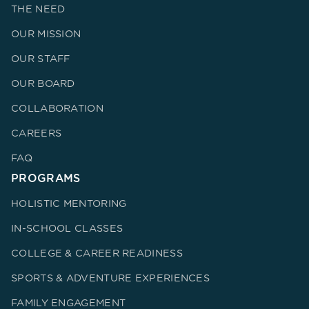
THE NEED
OUR MISSION
OUR STAFF
OUR BOARD
COLLABORATION
CAREERS
FAQ
PROGRAMS
HOLISTIC MENTORING
IN-SCHOOL CLASSES
COLLEGE & CAREER READINESS
SPORTS & ADVENTURE EXPERIENCES
FAMILY ENGAGEMENT