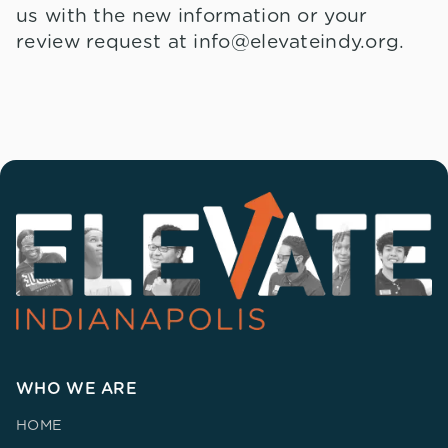
us with the new information or your
review request at info@elevateindy.org.
WHO WE ARE
HOME