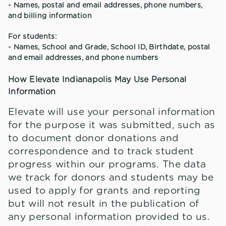
- Names, postal and email addresses, phone numbers,
and billing information
For students:
- Names, School and Grade, School ID, Birthdate, postal
and email addresses, and phone numbers
How Elevate Indianapolis May Use Personal
Information
Elevate will use your personal information
for the purpose it was submitted, such as
to document donor donations and
correspondence and to track student
progress within our programs. The data
we track for donors and students may be
used to apply for grants and reporting
but will not result in the publication of
any personal information provided to us.