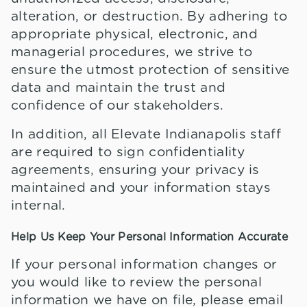
alteration, or destruction. By adhering to
appropriate physical, electronic, and
managerial procedures, we strive to
ensure the utmost protection of sensitive
data and maintain the trust and
confidence of our stakeholders.
In addition, all Elevate Indianapolis staff
are required to sign confidentiality
agreements, ensuring your privacy is
maintained and your information stays
internal.
Help Us Keep Your Personal Information Accurate
If your personal information changes or
you would like to review the personal
information we have on file, please email