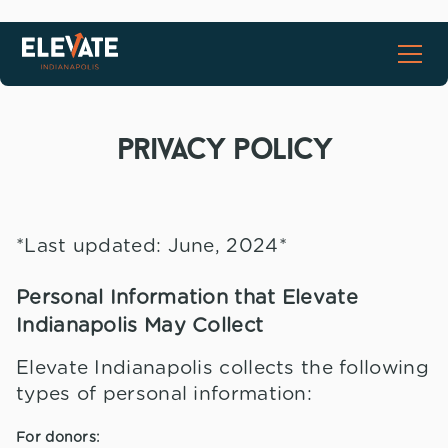
privacy policy
*Last updated: June, 2024*
Personal Information that Elevate
Indianapolis May Collect
Elevate Indianapolis collects the following
types of personal information:
For donors: