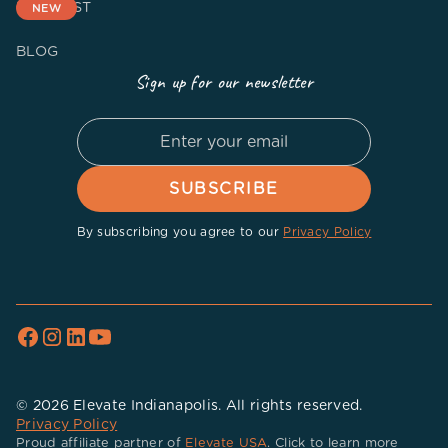
PODCAST
NEW
BLOG
Sign up for our newsletter
By subscribing you agree to our
Privacy Policy
© 2026 Elevate Indianapolis. All rights reserved.
Privacy Policy
Proud affiliate partner of
Elevate USA
. Click to learn more