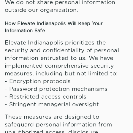
We do not share personal information
outside our organization.
How Elevate Indianapolis Will Keep Your
Information Safe
Elevate Indianapolis prioritizes the
security and confidentiality of personal
information entrusted to us. We have
implemented comprehensive security
measures, including but not limited to:
- Encryption protocols
- Password protection mechanisms
- Restricted access controls
- Stringent managerial oversight
These measures are designed to
safeguard personal information from
unauthorized access, disclosure,