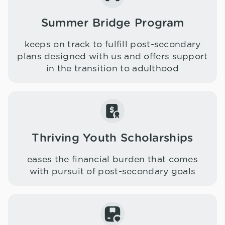
Summer Bridge Program
keeps on track to fulfill post-secondary
plans designed with us and offers support
in the transition to adulthood
Thriving Youth Scholarships
eases the financial burden that comes
with pursuit of post-secondary goals