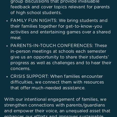
group discussions that provide invaluable
feedback and cover topics relevant for parents
of high school students.
FAMILY FUN NIGHTS: We bring students and
their families together for get-to-know-you
activities and entertaining games over a shared
meal.
PARENTS-IN-TOUCH CONFERENCES: These
in-person meetings at schools each semester
give us an opportunity to share their students’
progress as well as challenges and to hear their
concerns.
CRISIS SUPPORT: When families encounter
difficulties, we connect them with resources
that offer much-needed assistance.
With our intentional engagement of families, we
strengthen connections with parents/guardians
and empower their voice, an unequaled asset that
enhances our efforts and improves sustainable