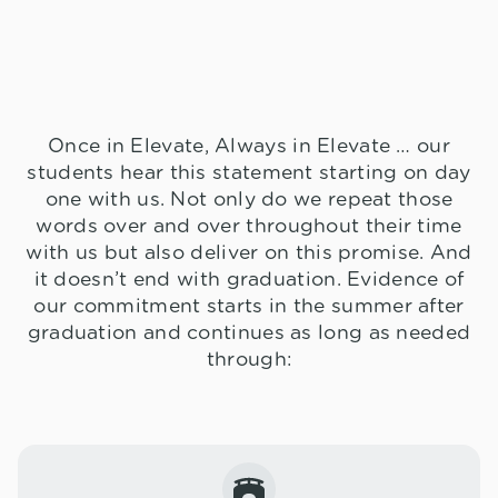
Once in Elevate, Always in Elevate … our
students hear this statement starting on day
one with us. Not only do we repeat those
words over and over throughout their time
with us but also deliver on this promise. And
it doesn’t end with graduation. Evidence of
our commitment starts in the summer after
graduation and continues as long as needed
through: