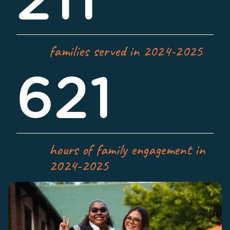
211
families served in 2024-2025
621
hours of family engagement in
2024-2025