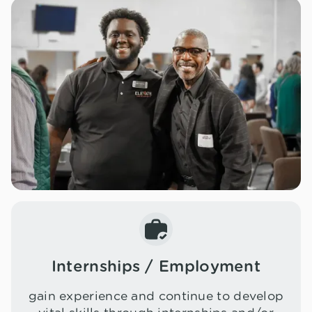
Internships / Employment
gain experience and continue to develop