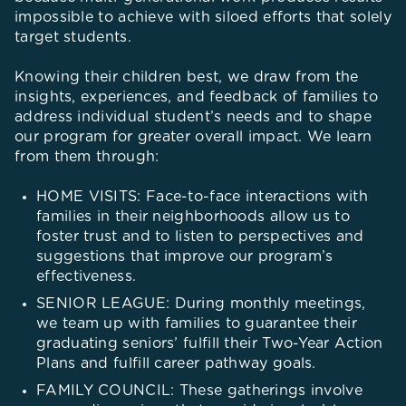
impossible to achieve with siloed efforts that solely
target students.
Knowing their children best, we draw from the
insights, experiences, and feedback of families to
address individual student’s needs and to shape
our program for greater overall impact. We learn
from them through:
HOME VISITS: Face-to-face interactions with
families in their neighborhoods allow us to
foster trust and to listen to perspectives and
suggestions that improve our program’s
effectiveness.
SENIOR LEAGUE: During monthly meetings,
we team up with families to guarantee their
graduating seniors’ fulfill their Two-Year Action
Plans and fulfill career pathway goals.
FAMILY COUNCIL: These gatherings involve