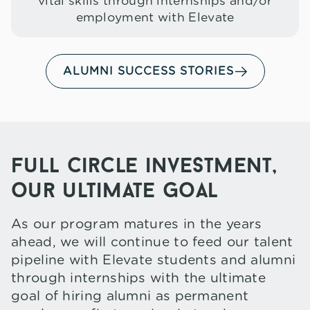
vital skills through internships and/or
employment with Elevate
ALUMNI SUCCESS STORIES
full circle investment,
our ultimate goal
As our program matures in the years
ahead, we will continue to feed our talent
pipeline with Elevate students and alumni
through internships with the ultimate
goal of hiring alumni as permanent