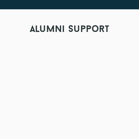
alumni support