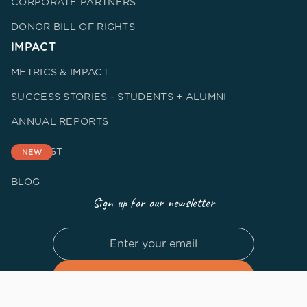
CORPORATE PARTNERS
DONOR BILL OF RIGHTS
IMPACT
METRICS & IMPACT
SUCCESS STORIES - STUDENTS + ALUMNI
ANNUAL REPORTS
PODCAST
NEW
BLOG
Sign up for our newsletter
By subscribing you agree to our
Privacy Policy