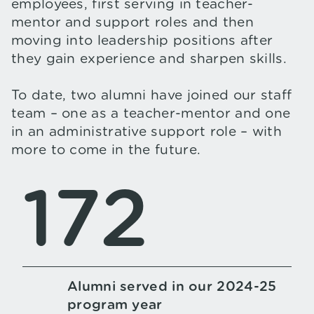
employees, first serving in teacher-
mentor and support roles and then
moving into leadership positions after
they gain experience and sharpen skills.
To date, two alumni have joined our staff
team – one as a teacher-mentor and one
in an administrative support role – with
more to come in the future.
172
Alumni served in our 2024-25
program year