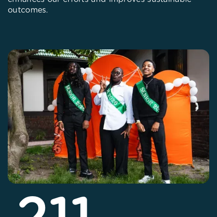
outcomes.