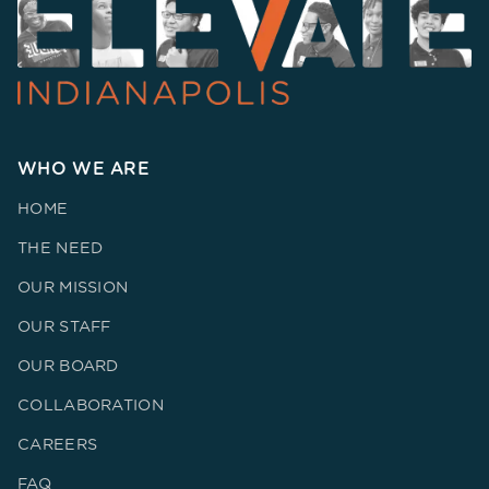
WHO WE ARE
HOME
THE NEED
OUR MISSION
OUR STAFF
OUR BOARD
COLLABORATION
CAREERS
FAQ