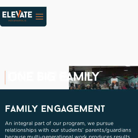
one big family
family engagement
An integral part of our program, we pursue
relationships with our students’ parents/guardians
because multi-generational work produces results