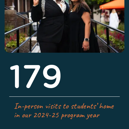
179
In-person visits to students’ home
in our 2024-25 program year