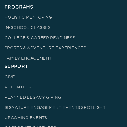
PROGRAMS
HOLISTIC MENTORING
IN-SCHOOL CLASSES
COLLEGE & CAREER READINESS
SPORTS & ADVENTURE EXPERIENCES
FAMILY ENGAGEMENT
SUPPORT
GIVE
VOLUNTEER
PLANNED LEGACY GIVING
SIGNATURE ENGAGEMENT EVENTS SPOTLIGHT
UPCOMING EVENTS