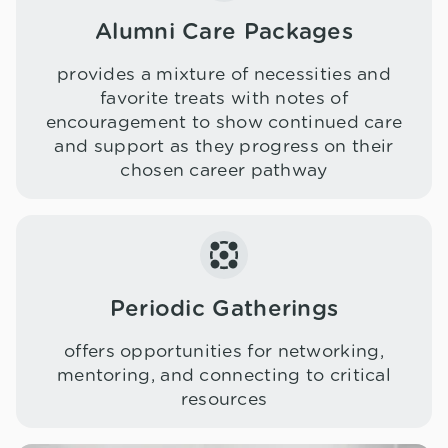
Alumni Care Packages
provides a mixture of necessities and
favorite treats with notes of
encouragement to show continued care
and support as they progress on their
chosen career pathway
Periodic Gatherings
offers opportunities for networking,
mentoring, and connecting to critical
resources