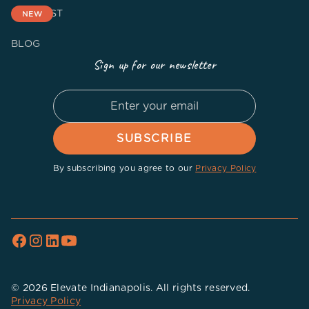
PODCAST
NEW
BLOG
Sign up for our newsletter
By subscribing you agree to our
Privacy Policy
© 2026 Elevate Indianapolis. All rights reserved.
Privacy Policy