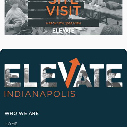
WHO WE ARE
HOME