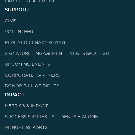
FAMILY ENGAGEMENT
SUPPORT
GIVE
VOLUNTEER
PLANNED LEGACY GIVING
SIGNATURE ENGAGEMENT EVENTS SPOTLIGHT
UPCOMING EVENTS
CORPORATE PARTNERS
DONOR BILL OF RIGHTS
IMPACT
METRICS & IMPACT
SUCCESS STORIES - STUDENTS + ALUMNI
ANNUAL REPORTS