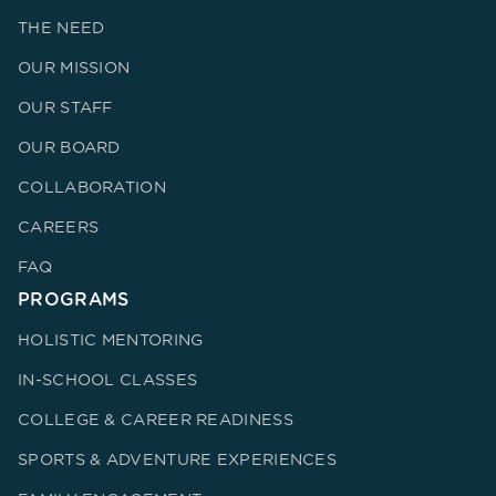
THE NEED
OUR MISSION
OUR STAFF
OUR BOARD
COLLABORATION
CAREERS
FAQ
PROGRAMS
HOLISTIC MENTORING
IN-SCHOOL CLASSES
COLLEGE & CAREER READINESS
SPORTS & ADVENTURE EXPERIENCES