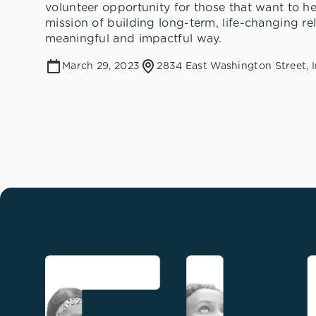
volunteer opportunity for those that want to he
mission of building long-term, life-changing rel
meaningful and impactful way.
March 29, 2023
2834 East Washington Street, I