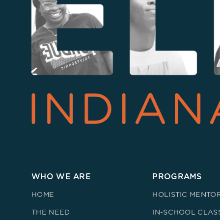
WHO WE ARE
PROGRAMS
HOME
HOLISTIC MENTO
THE NEED
IN-SCHOOL CLAS