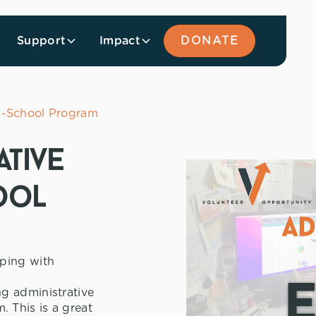
Support
Impact
DONATE
In-School Program
ative
ool
lping with
g administrative
 This is a great