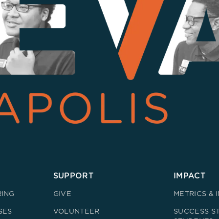
SUPPORT
IMPACT
RING
GIVE
METRICS & 
SES
VOLUNTEER
SUCCESS ST