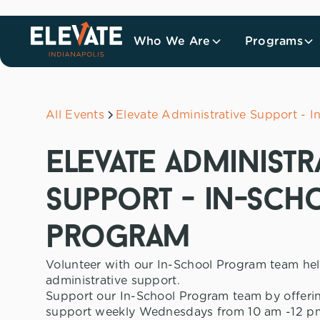
Who We Are
Programs
All Events
Elevate Administrative Support - 
elevate administr
support - in-sch
program
Volunteer with our In-School Program team he
administrative support.
Support our In-School Program team by offerin
support weekly Wednesdays from 10 am -12 pm.