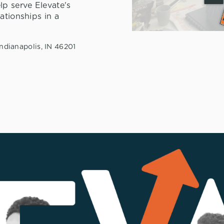
lp serve Elevate's
ationships in a
ndianapolis, IN 46201