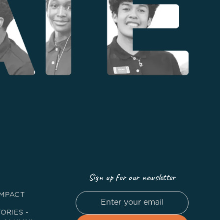
Sign up for our newsletter
IMPACT
ORIES -