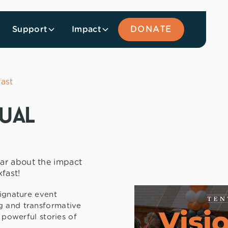
Support
Impact
DONATE
fast
nual
ar about the impact
fast!
signature event
g and transformative
e powerful stories of