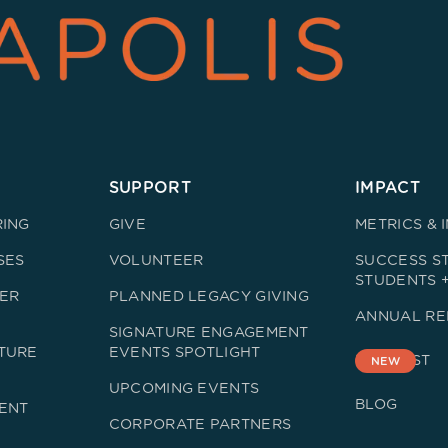
SUPPORT
IMPACT
RING
GIVE
METRICS & 
SES
VOLUNTEER
SUCCESS ST
STUDENTS 
ER
PLANNED LEGACY GIVING
ANNUAL RE
SIGNATURE ENGAGEMENT
TURE
EVENTS SPOTLIGHT
PODCAST
NEW
UPCOMING EVENTS
BLOG
ENT
CORPORATE PARTNERS