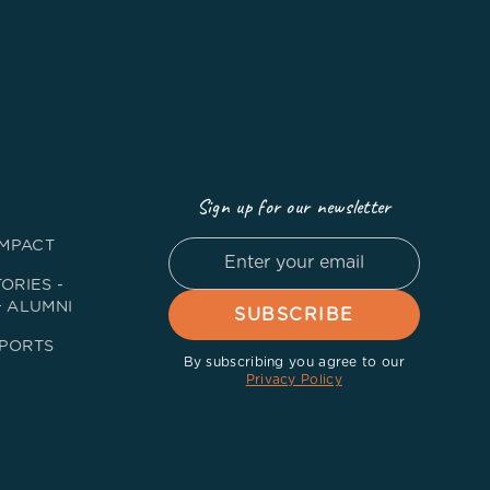
Sign up for our newsletter
IMPACT
ORIES -
+ ALUMNI
PORTS
By subscribing you agree to our
Privacy Policy