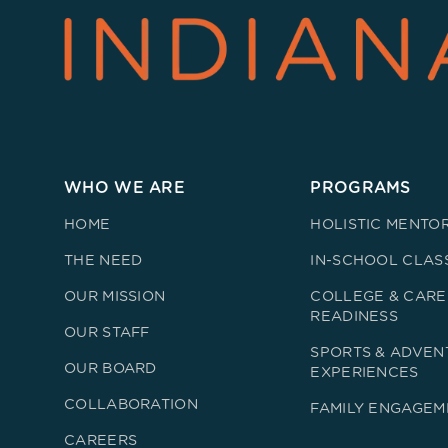
WHO WE ARE
PROGRAMS
HOME
HOLISTIC MENTO
THE NEED
IN-SCHOOL CLAS
OUR MISSION
COLLEGE & CARE
READINESS
OUR STAFF
SPORTS & ADVEN
OUR BOARD
EXPERIENCES
COLLABORATION
FAMILY ENGAGEM
CAREERS