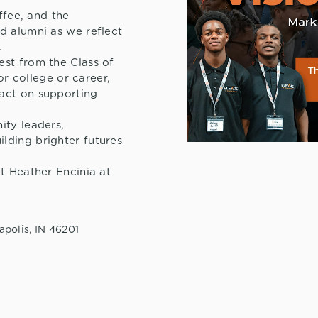
ffee, and the
d alumni as we reflect
.
st from the Class of
or college or career,
act on supporting
ity leaders,
lding brighter futures
t Heather Encinia at
apolis, IN 46201