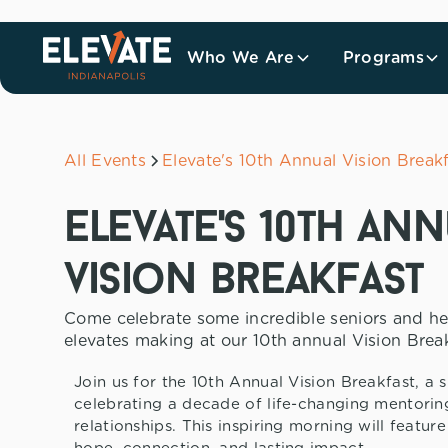
Who We Are
Programs
All Events
Elevate's 10th Annual Vision Break
elevate's 10th an
vision breakfast
Come celebrate some incredible seniors and he
elevates making at our 10th annual Vision Break
Join us for the 10th Annual Vision Breakfast, a 
celebrating a decade of life-changing mentorin
relationships. This inspiring morning will featur