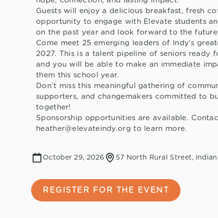
hope, connection, and lasting impact.
Guests will enjoy a delicious breakfast, fresh co
opportunity to engage with Elevate students an
on the past year and look forward to the future
Come meet 25 emerging leaders of Indy’s greate
2027. This is a talent pipeline of seniors ready f
and you will be able to make an immediate imp
them this school year.
Don’t miss this meaningful gathering of commun
supporters, and changemakers committed to bui
together!
Sponsorship opportunities are available. Contac
heather@elevateindy.org to learn more.
October 29, 2026
57 North Rural Street, Indian
REGISTER FOR THE EVENT