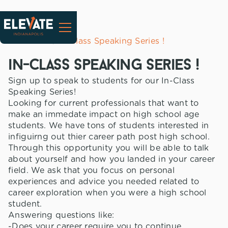
All Events
In-Class Speaking Series !
in-class speaking series !
Sign up to speak to students for our In-Class
Speaking Series!
Looking for current professionals that want to
make an immedate impact on high school age
students. We have tons of students interested in
infiguirng out thier career path post high school.
Through this opportunity you will be able to talk
about yourself and how you landed in your career
field. We ask that you focus on personal
experiences and advice you needed related to
career exploration when you were a high school
student.
Answering questions like:
-Does your career require you to continue