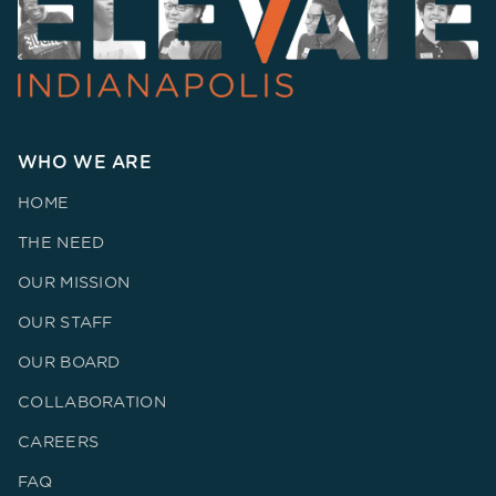
WHO WE ARE
HOME
THE NEED
OUR MISSION
OUR STAFF
OUR BOARD
COLLABORATION
CAREERS
FAQ