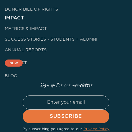
DONOR BILL OF RIGHTS
IMPACT
METRICS & IMPACT
SUCCESS STORIES - STUDENTS + ALUMNI
ANNUAL REPORTS
PODCAST
NEW
BLOG
Sign up for our newsletter
By subscribing you agree to our
Privacy Policy