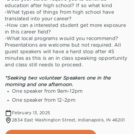
education after high school? If so what kind
-What types of things from high school have
translated into your career?
-How can a interested student get more exposure
in this career field?
-What local programs would you recommend?
Presentations are welcome but not required. All
guest speakers will have a hard stop after 45
minutes as this is an in class speaking opportunity
and class still needs to proceed.
*Seeking two volunteer Speakers one in the
morning and one afternoon.
One speaker from 9am-12pm
One speaker from 12-2pm
February 13, 2025
2834 East Washington Street, Indianapolis, IN 46201