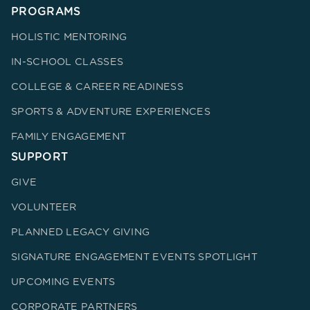
PROGRAMS
HOLISTIC MENTORING
IN-SCHOOL CLASSES
COLLEGE & CAREER READINESS
SPORTS & ADVENTURE EXPERIENCES
FAMILY ENGAGEMENT
SUPPORT
GIVE
VOLUNTEER
PLANNED LEGACY GIVING
SIGNATURE ENGAGEMENT EVENTS SPOTLIGHT
UPCOMING EVENTS
CORPORATE PARTNERS