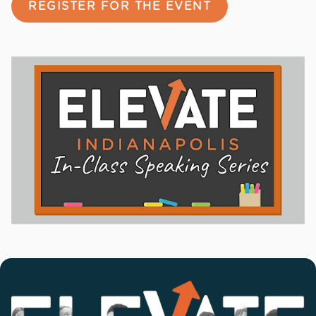
REGISTER FOR THE EVENT