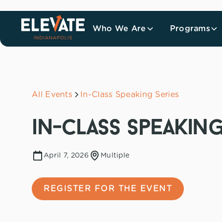
Who We Are
Programs
All Events
In-Class Speaking Series
in-class speaking
April 7, 2026
Multiple
REGISTER FOR THE EVENT