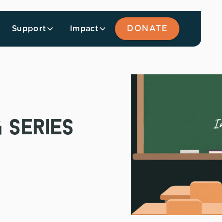
Support
Impact
DONATE
 series