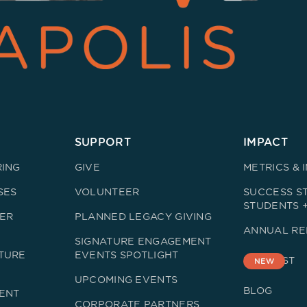
SUPPORT
IMPACT
RING
GIVE
METRICS & 
SES
VOLUNTEER
SUCCESS ST
STUDENTS 
ER
PLANNED LEGACY GIVING
ANNUAL RE
SIGNATURE ENGAGEMENT
TURE
EVENTS SPOTLIGHT
PODCAST
NEW
UPCOMING EVENTS
BLOG
ENT
CORPORATE PARTNERS