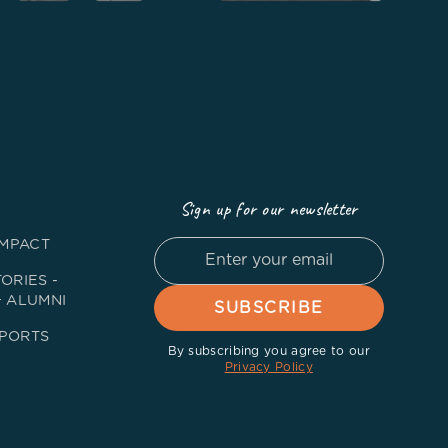
Sign up for our newsletter
IMPACT
ORIES -
+ ALUMNI
PORTS
By subscribing you agree to our
Privacy Policy