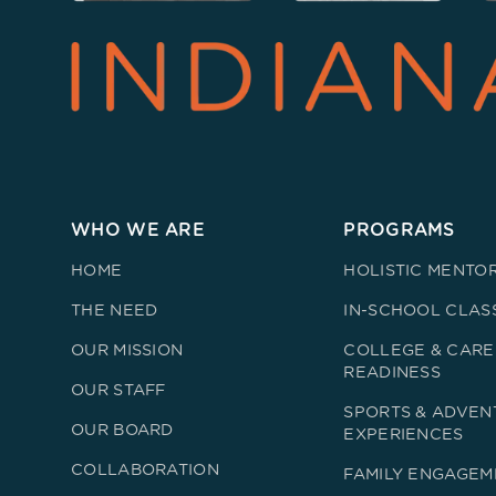
WHO WE ARE
PROGRAMS
HOME
HOLISTIC MENTO
THE NEED
IN-SCHOOL CLAS
OUR MISSION
COLLEGE & CARE
READINESS
OUR STAFF
SPORTS & ADVEN
OUR BOARD
EXPERIENCES
COLLABORATION
FAMILY ENGAGEM