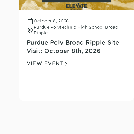
October 8, 2026
Purdue Polytechnic High School Broad
Ripple
Purdue Poly Broad Ripple Site
Visit: October 8th, 2026
VIEW EVENT