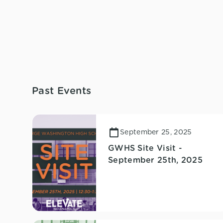
Past Events
September 25, 2025
GWHS Site Visit -
September 25th, 2025