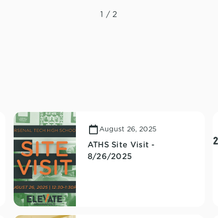
1 / 2
August 26, 2025
ATHS Site Visit -
8/26/2025