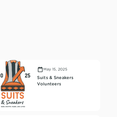
May 15, 2025
Suits & Sneakers
Volunteers