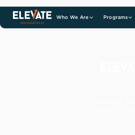
Who We Are
Programs
elev
Looking for
Want to e