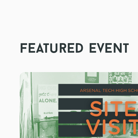
featured event