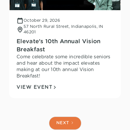
October 29, 2026
57 North Rural Street, Indianapolis, IN
46201
Elevate's 10th Annual Vision
Breakfast
Come celebrate some incredible seniors
and hear about the impact elevates
making at our 10th annual Vision
Breakfast!
VIEW EVENT
NEXT