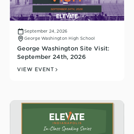
September 24, 2026
George Washington High School
George Washington Site Visit:
September 24th, 2026
VIEW EVENT