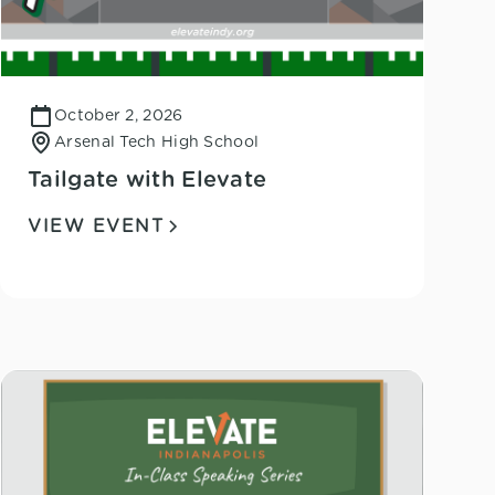
October 2, 2026
Arsenal Tech High School
Tailgate with Elevate
VIEW EVENT