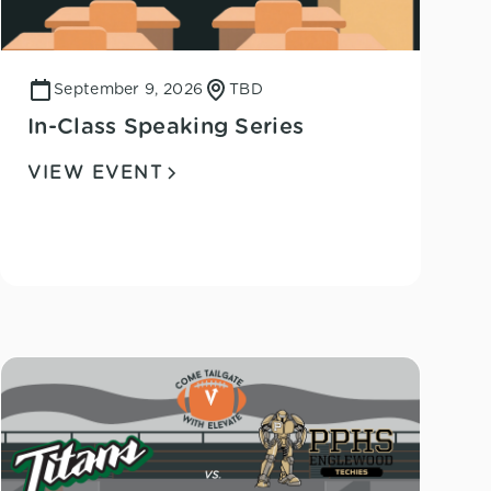
September 9, 2026
TBD
In-Class Speaking Series
VIEW EVENT