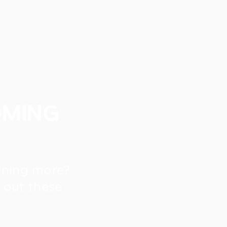
oming
arning more?
 out these