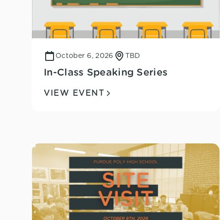
October 6, 2026
TBD
In-Class Speaking Series
VIEW EVENT