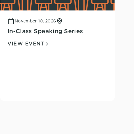
November 10, 2026
In-Class Speaking Series
VIEW EVENT