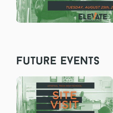
future events