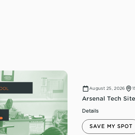
August 25, 2026
1
Arsenal Tech Site
Details
SAVE MY SPOT