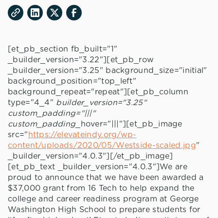
[et_pb_section fb_built="1"
_builder_version="3.22"][et_pb_row
_builder_version="3.25" background_size="initial"
background_position="top_left"
background_repeat="repeat"][et_pb_column
type="4_4"
builder_version="3.25"
custom_padding="|||"
custom_padding
_hover="|||"][et_pb_image
src="
https://elevateindy.org/wp-
content/uploads/2020/05/Westside-scaled.jpg
"
_builder_version="4.0.3"][/et_pb_image]
[et_pb_text _builder_version="4.0.3"]We are
proud to announce that we have been awarded a
$37,000 grant from 16 Tech to help expand the
college and career readiness program at George
Washington High School to prepare students for