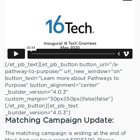
[/et_pb_text][et_pb_button button_url="/a-
pathway-to-purpose/" url_new_window="on"
button_text="Learn more about Pathways to
Purpose" button_alignment="center"
_builder_version="4.0.3"
custom_margin="50px||50px||false|false"]
[/et_pb_button][et_pb_text
_builder_version="4.0.3"]
Matching Campaign Update:
The matching campaign is ending at the end of