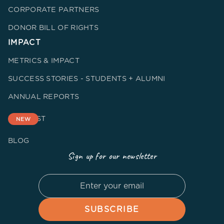
CORPORATE PARTNERS
DONOR BILL OF RIGHTS
IMPACT
METRICS & IMPACT
SUCCESS STORIES - STUDENTS + ALUMNI
ANNUAL REPORTS
PODCAST
NEW
BLOG
Sign up for our newsletter