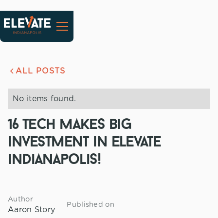
ALL POSTS
No items found.
16 tech makes big
investment in elevate
indianapolis!
Author
Published on
Aaron Story