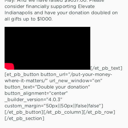
May! And we have raised $9037.00. Please
consider financially supporting Elevate
Indianapolis and have your donation doubled on
all gifts up to $1000.
[/et_pb_text]
[et_pb_button button_url="/put-your-money-
where-it-matters/" url_new_window="on"
button_text="Double your donation"
button_alignment="center"
_builder_version="4.0.3"
custom_margin="50px||50px||false|false"]
[/et_pb_button][/et_pb_column][/et_pb_row]
[/et_pb_section]