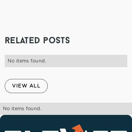
related posts
No items found.
VIEW ALL
No items found.