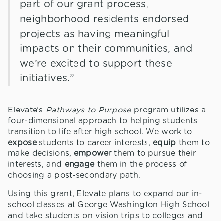
part of our grant process,
neighborhood residents endorsed
projects as having meaningful
impacts on their communities, and
we’re excited to support these
initiatives.”
Elevate’s
Pathways to Purpose
program utilizes a
four-dimensional approach to helping students
transition to life after high school. We work to
expose
students to career interests,
equip
them to
make decisions,
empower
them to pursue their
interests, and
engage
them in the process of
choosing a post-secondary path.
Using this grant, Elevate plans to expand our in-
school classes at George Washington High School
and take students on vision trips to colleges and