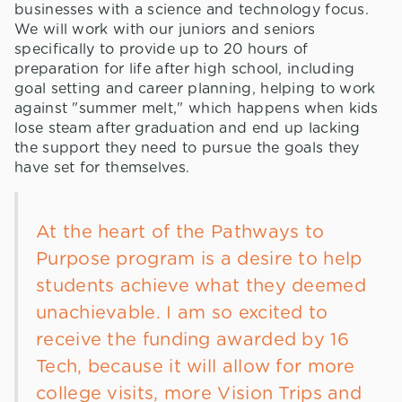
businesses with a science and technology focus.
We will work with our juniors and seniors
specifically to provide up to 20 hours of
preparation for life after high school, including
goal setting and career planning, helping to work
against "summer melt," which happens when kids
lose steam after graduation and end up lacking
the support they need to pursue the goals they
have set for themselves.
At the heart of the Pathways to
Purpose program is a desire to help
students achieve what they deemed
unachievable. I am so excited to
receive the funding awarded by 16
Tech, because it will allow for more
college visits, more Vision Trips and