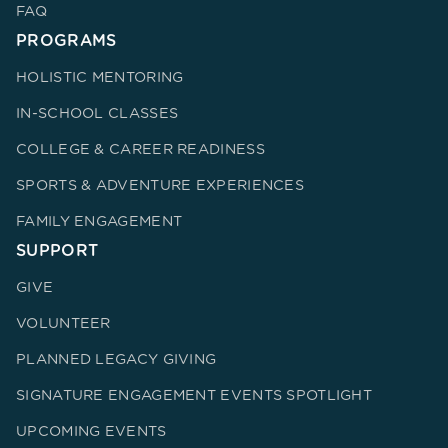
FAQ
PROGRAMS
HOLISTIC MENTORING
IN-SCHOOL CLASSES
COLLEGE & CAREER READINESS
SPORTS & ADVENTURE EXPERIENCES
FAMILY ENGAGEMENT
SUPPORT
GIVE
VOLUNTEER
PLANNED LEGACY GIVING
SIGNATURE ENGAGEMENT EVENTS SPOTLIGHT
UPCOMING EVENTS