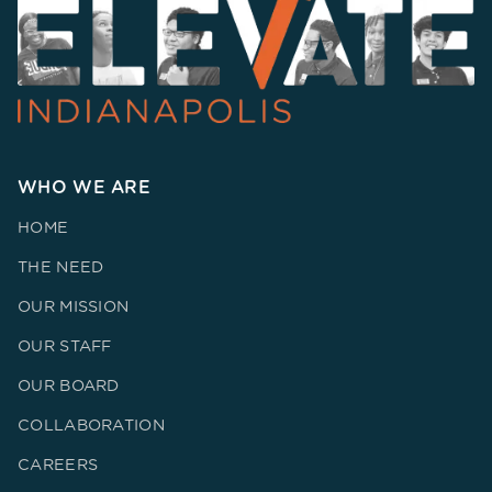
WHO WE ARE
HOME
THE NEED
OUR MISSION
OUR STAFF
OUR BOARD
COLLABORATION
CAREERS