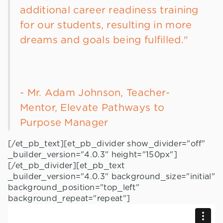
additional career readiness training
for our students, resulting in more
dreams and goals being fulfilled."
- Mr. Adam Johnson, Teacher-
Mentor, Elevate Pathways to
Purpose Manager
[/et_pb_text][et_pb_divider show_divider="off"
_builder_version="4.0.3" height="150px"]
[/et_pb_divider][et_pb_text
_builder_version="4.0.3" background_size="initial"
background_position="top_left"
background_repeat="repeat"]