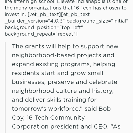
life after high school! Elevate Indianapolis is one of
the many organizations that 16 Tech has chosen to
invest in. [/et_pb_text][et_pb_text
_builder_version="4.0.3" background_size="initial"
background_position="top_left"
background_repeat="repeat"]
The grants will help to support new
neighborhood-based projects and
expand existing programs, helping
residents start and grow small
businesses, preserve and celebrate
neighborhood culture and history,
and deliver skills training for
tomorrow’s workforce,” said Bob
Coy, 16 Tech Community
Corporation president and CEO. “As