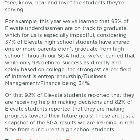
“see, know, hear and love” the students they’re
serving.
For example, this year we’ve learned that 95% of
Elevate underclassmen are on track to graduate,
which for us is especially impactful, considering
37% of Elevate high school students have shared
one or more parents didn’t graduate from high
school! Through our SGA Index, we’ve learned that
while only 9% defined success as directly and
solely based on college, the strongest career field
of interest is entrepreneurship/Business
Management/Finance being 34%.
Or that 92% of Elevate students reported that they
are receiving help in making decisions and 82% of
Elevate students reported that they are making
progress toward their future goals! These are just a
snapshot of the SGA results we are learning in real
time from our current high school students!