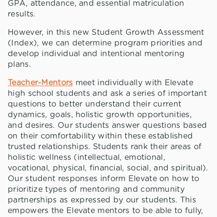
GPA, attendance, and essential matriculation
results.
However, in this new Student Growth Assessment
(Index), we can determine program priorities and
develop individual and intentional mentoring
plans.
Teacher-Mentors
meet individually with Elevate
high school students and ask a series of important
questions to better understand their current
dynamics, goals, holistic growth opportunities,
and desires. Our students answer questions based
on their comfortability within these established
trusted relationships. Students rank their areas of
holistic wellness (intellectual, emotional,
vocational, physical, financial, social, and spiritual).
Our student responses inform Elevate on how to
prioritize types of mentoring and community
partnerships as expressed by our students. This
empowers the Elevate mentors to be able to fully,