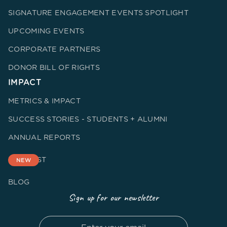
SIGNATURE ENGAGEMENT EVENTS SPOTLIGHT
UPCOMING EVENTS
CORPORATE PARTNERS
DONOR BILL OF RIGHTS
IMPACT
METRICS & IMPACT
SUCCESS STORIES - STUDENTS + ALUMNI
ANNUAL REPORTS
PODCAST
NEW
BLOG
Sign up for our newsletter