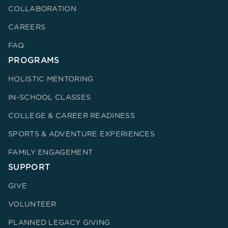
COLLABORATION
CAREERS
FAQ
PROGRAMS
HOLISTIC MENTORING
IN-SCHOOL CLASSES
COLLEGE & CAREER READINESS
SPORTS & ADVENTURE EXPERIENCES
FAMILY ENGAGEMENT
SUPPORT
GIVE
VOLUNTEER
PLANNED LEGACY GIVING