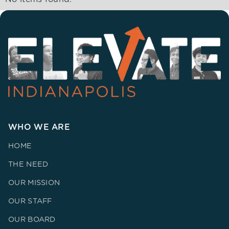
WHO WE ARE
HOME
THE NEED
OUR MISSION
OUR STAFF
OUR BOARD