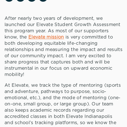
After nearly two years of development, we
launched our Elevate Student Growth Assessment
this program year. As most of our supporters
know, the
Elevate mission
is very committed to
both developing equitable life-changing
relationships and measuring the impact and results
of our community impact. I am very excited to
share progress that captures both and will be
instrumental in our focus on upward economic
mobility!
At Elevate, we track the type of mentoring (sports
and adventure, pathways to purpose, socio-
emotional, etc.), and the mode of mentoring (one-
on-one, small group, or large group). Our team
also keeps academic records regarding our
accredited classes in both Elevate Indianapolis
and school’s tracking platforms, so we know the