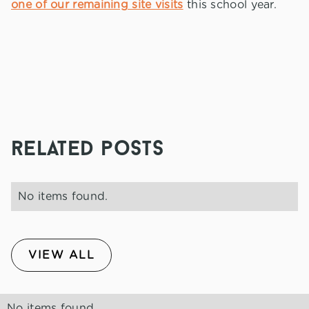
one of our remaining site visits
this school year.
related posts
No items found.
VIEW ALL
No items found.