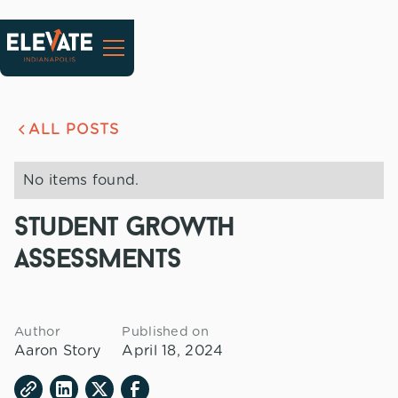
ALL POSTS
No items found.
student growth
assessments
Author
Published on
Aaron Story
April 18, 2024