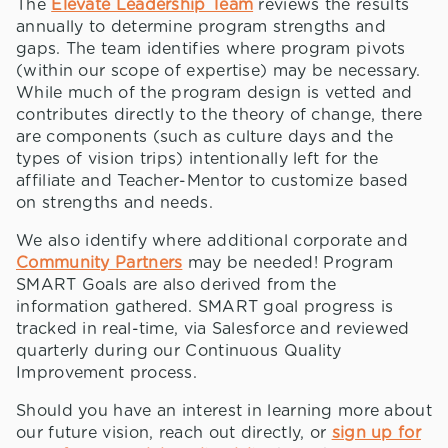
The
Elevate Leadership Team
reviews the results
annually to determine program strengths and
gaps. The team identifies where program pivots
(within our scope of expertise) may be necessary.
While much of the program design is vetted and
contributes directly to the theory of change, there
are components (such as culture days and the
types of vision trips) intentionally left for the
affiliate and Teacher-Mentor to customize based
on strengths and needs.
We also identify where additional corporate and
Community Partners
may be needed! Program
SMART Goals are also derived from the
information gathered. SMART goal progress is
tracked in real-time, via Salesforce and reviewed
quarterly during our Continuous Quality
Improvement process.
Should you have an interest in learning more about
our future vision, reach out directly, or
sign up for