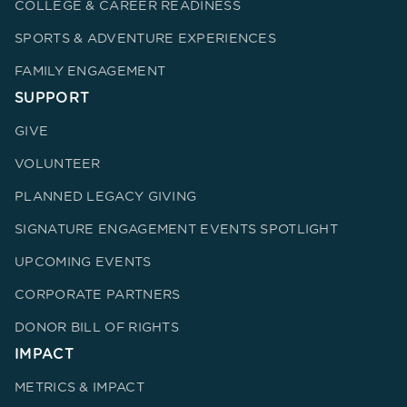
COLLEGE & CAREER READINESS
SPORTS & ADVENTURE EXPERIENCES
FAMILY ENGAGEMENT
SUPPORT
GIVE
VOLUNTEER
PLANNED LEGACY GIVING
SIGNATURE ENGAGEMENT EVENTS SPOTLIGHT
UPCOMING EVENTS
CORPORATE PARTNERS
DONOR BILL OF RIGHTS
IMPACT
METRICS & IMPACT