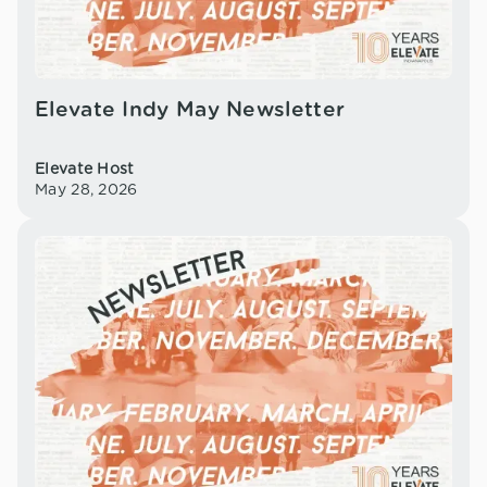
Elevate Indy May Newsletter
Elevate Host
May 28, 2026