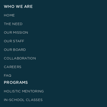
WHO WE ARE
HOME
THE NEED
OUR MISSION
OUR STAFF
OUR BOARD
COLLABORATION
CAREERS
FAQ
PROGRAMS
HOLISTIC MENTORING
IN-SCHOOL CLASSES