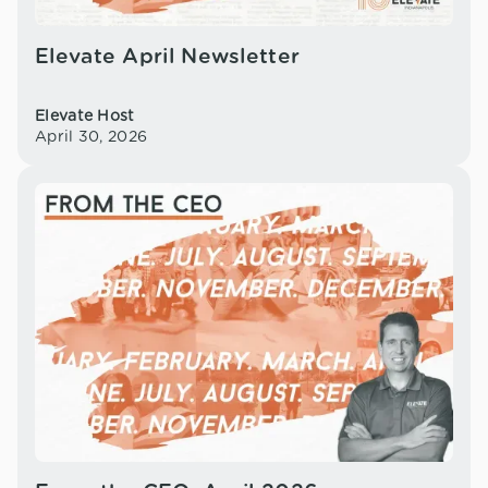
Elevate April Newsletter
Elevate Host
April 30, 2026