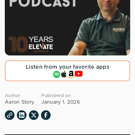
Listen from your favorite apps
Author
Published on
Aaron Story
January 1, 2026