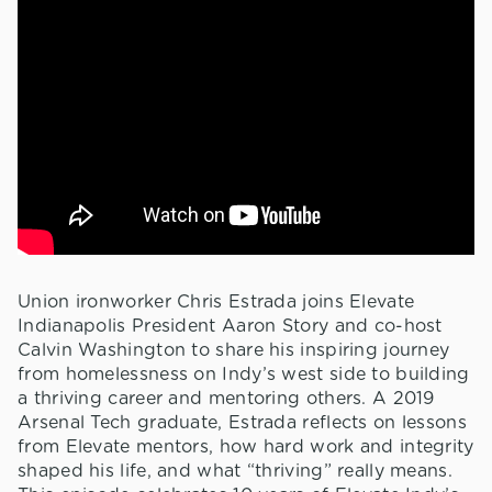
Union ironworker Chris Estrada joins Elevate
Indianapolis President Aaron Story and co-host
Calvin Washington to share his inspiring journey
from homelessness on Indy’s west side to building
a thriving career and mentoring others. A 2019
Arsenal Tech graduate, Estrada reflects on lessons
from Elevate mentors, how hard work and integrity
shaped his life, and what “thriving” really means.