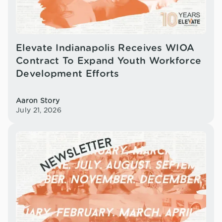
Elevate Indianapolis Receives WIOA
Contract To Expand Youth Workforce
Development Efforts
Aaron Story
July 21, 2026