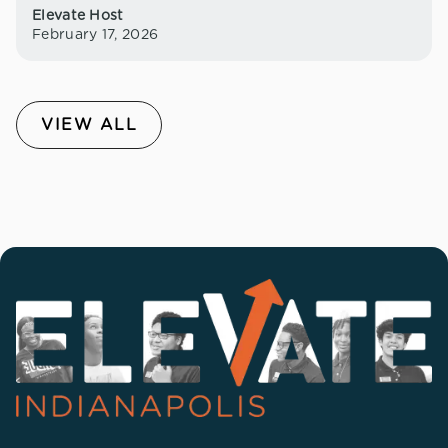
Elevate Host
February 17, 2026
VIEW ALL