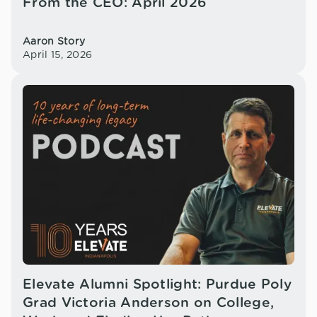
From the CEO: April 2026
Aaron Story
April 15, 2026
Elevate Alumni Spotlight: Purdue Poly
Grad Victoria Anderson on College,