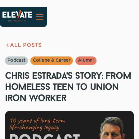
ALL POSTS
Podcast
College & Career
Alumni
chris estrada's story: from
homeless teen to union
iron worker