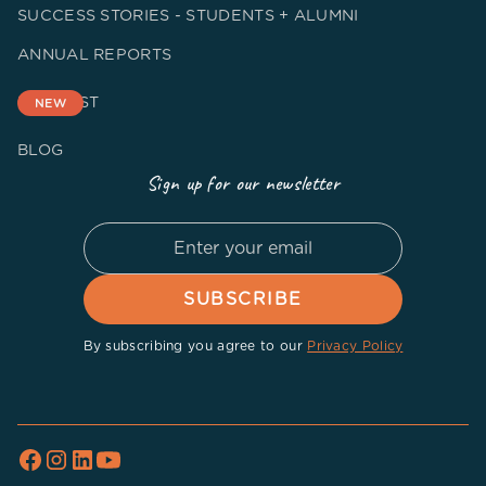
SUCCESS STORIES - STUDENTS + ALUMNI
ANNUAL REPORTS
PODCAST
NEW
BLOG
Sign up for our newsletter
By subscribing you agree to our
Privacy Policy