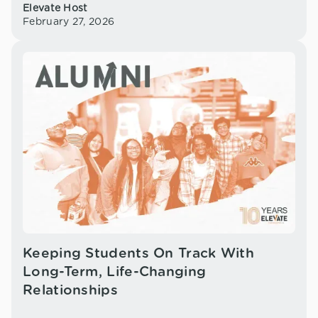
Elevate Host
February 27, 2026
Keeping Students On Track With
Long-Term, Life-Changing
Relationships