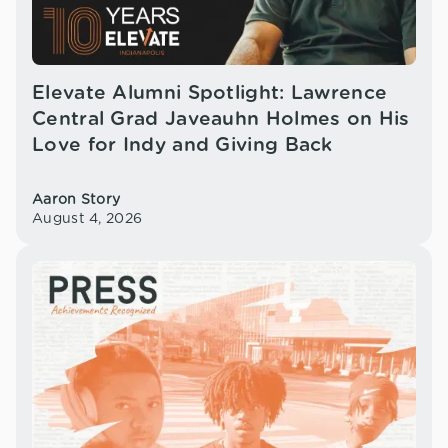
Elevate Alumni Spotlight: Lawrence
Central Grad Javeauhn Holmes on His
Love for Indy and Giving Back
Aaron Story
August 4, 2026