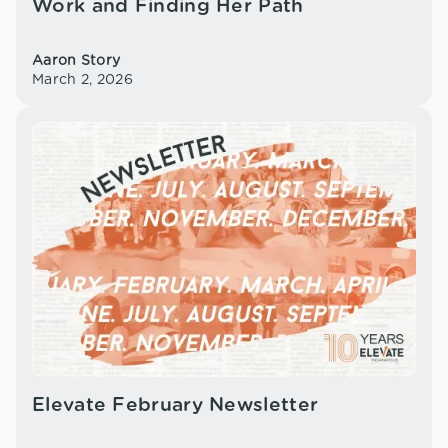
Work and Finding Her Path
Aaron Story
March 2, 2026
Elevate February Newsletter