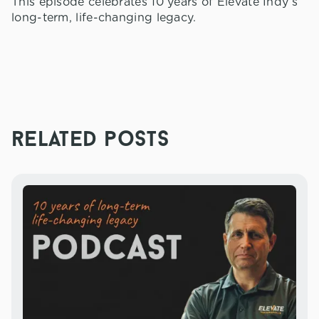
This episode celebrates 10 years of Elevate Indy’s
long-term, life-changing legacy.
related posts