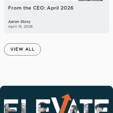
From the CEO: April 2026
Aaron Story
April 15, 2026
VIEW ALL