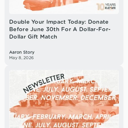
Double Your Impact Today: Donate
Before June 30th For A Dollar-For-
Dollar Gift Match
Aaron Story
May 8, 2026