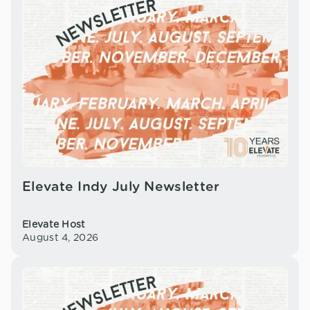
Elevate Indy July Newsletter
Elevate Host
August 4, 2026