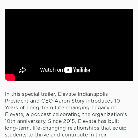
In this special trailer, Elevate Indianapolis
President and CEO Aaron Story introduces 10
Years of Long-term Life-changing Legacy of
Elevate, a podcast celebrating the organization’s
10th anniversary. Since 2015, Elevate has built
long-term, life-changing relationships that equip
students to thrive and contribute in their