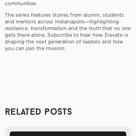
communities.
The series features stories from alumni, students
and mentors across Indianapolis—highlighting
resilience, transformation and the truth that no one
gets there alone. Subscribe to hear how Elevate is
shaping the next generation of leaders and how
you can join the mission.
related posts