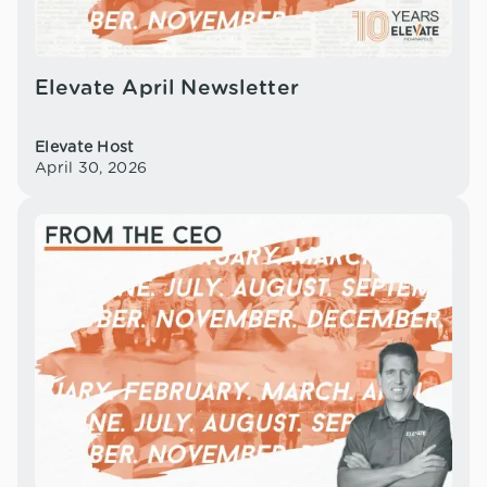
Elevate April Newsletter
Elevate Host
April 30, 2026