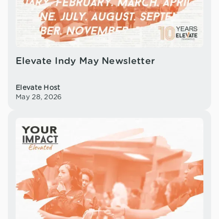
Elevate Indy May Newsletter
Elevate Host
May 28, 2026