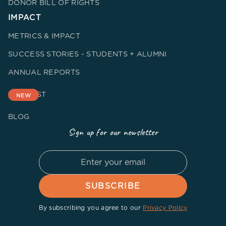
DONOR BILL OF RIGHTS
IMPACT
METRICS & IMPACT
SUCCESS STORIES - STUDENTS + ALUMNI
ANNUAL REPORTS
PODCAST
NEW
BLOG
Sign up for our newsletter
By subscribing you agree to our
Privacy Policy