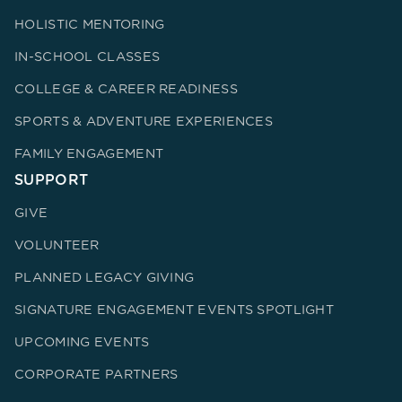
HOLISTIC MENTORING
IN-SCHOOL CLASSES
COLLEGE & CAREER READINESS
SPORTS & ADVENTURE EXPERIENCES
FAMILY ENGAGEMENT
SUPPORT
GIVE
VOLUNTEER
PLANNED LEGACY GIVING
SIGNATURE ENGAGEMENT EVENTS SPOTLIGHT
UPCOMING EVENTS
CORPORATE PARTNERS