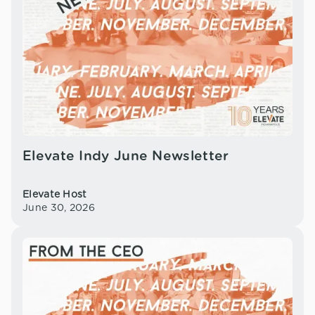
Elevate Indy June Newsletter
Elevate Host
June 30, 2026