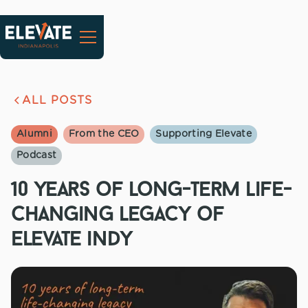
ALL POSTS
Alumni
From the CEO
Supporting Elevate
Podcast
10 years of long-term life-
changing legacy of
elevate indy