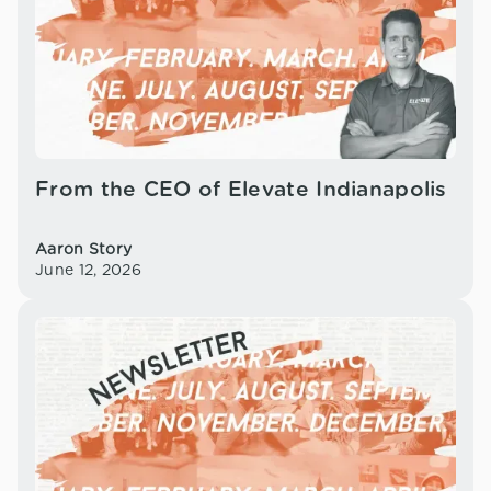
From the CEO of Elevate Indianapolis
Aaron Story
June 12, 2026