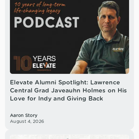
Elevate Alumni Spotlight: Lawrence
Central Grad Javeauhn Holmes on His
Love for Indy and Giving Back
Aaron Story
August 4, 2026