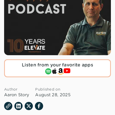
Listen from your favorite apps
Author
Published on
Aaron Story
August 28, 2025