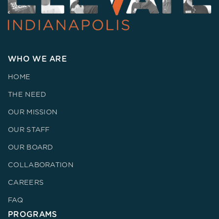
WHO WE ARE
HOME
THE NEED
OUR MISSION
OUR STAFF
OUR BOARD
COLLABORATION
CAREERS
FAQ
PROGRAMS