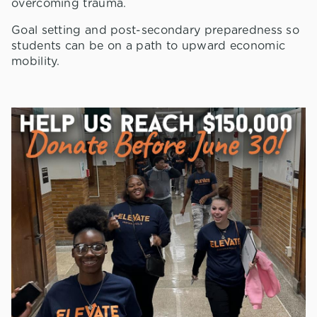
overcoming trauma.
Goal setting and post-secondary preparedness so
students can be on a path to upward economic
mobility.