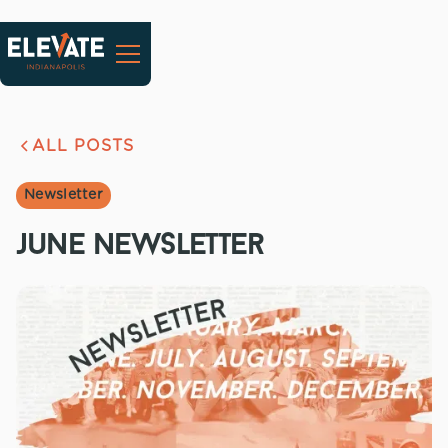
ALL POSTS
Newsletter
june newsletter