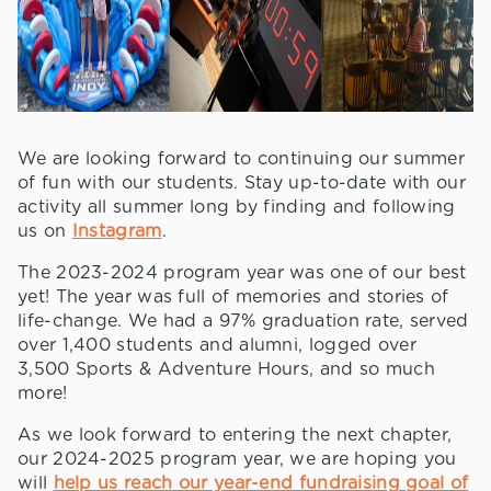
We are looking forward to continuing our summer
of fun with our students. Stay up-to-date with our
activity all summer long by finding and following
us on
Instagram
.
The 2023-2024 program year was one of our best
yet! The year was full of memories and stories of
life-change. We had a 97% graduation rate, served
over 1,400 students and alumni, logged over
3,500 Sports & Adventure Hours, and so much
more!
As we look forward to entering the next chapter,
our 2024-2025 program year, we are hoping you
will
help us reach our year-end fundraising goal of