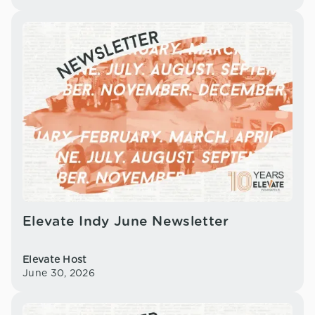
Elevate Indy June Newsletter
Elevate Host
June 30, 2026