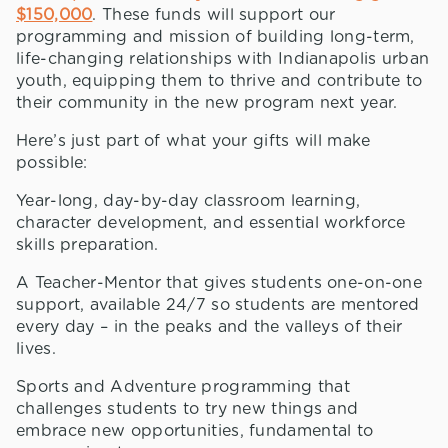
$150,000
. These funds will support our
programming and mission of building long-term,
life-changing relationships with Indianapolis urban
youth, equipping them to thrive and contribute to
their community in the new program next year.
Here’s just part of what your gifts will make
possible:
Year-long, day-by-day classroom learning,
character development, and essential workforce
skills preparation.
A Teacher-Mentor that gives students one-on-one
support, available 24/7 so students are mentored
every day – in the peaks and the valleys of their
lives.
Sports and Adventure programming that
challenges students to try new things and
embrace new opportunities, fundamental to