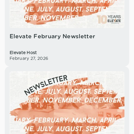
Elevate February Newsletter
Elevate Host
February 27, 2026