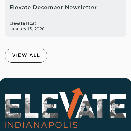
Elevate December Newsletter
Elevate Host
January 13, 2026
VIEW ALL