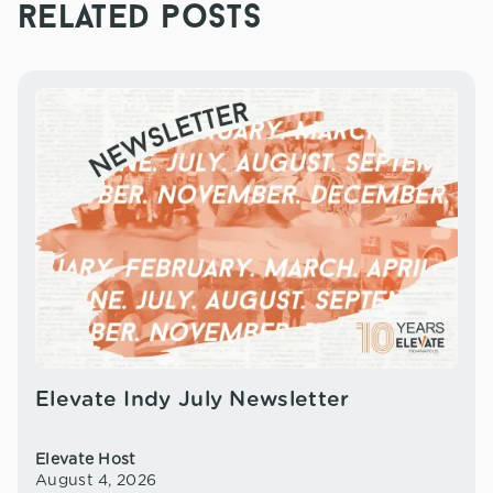
related posts
Elevate Indy July Newsletter
Elevate Host
August 4, 2026