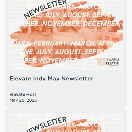
Elevate Indy May Newsletter
Elevate Host
May 28, 2026