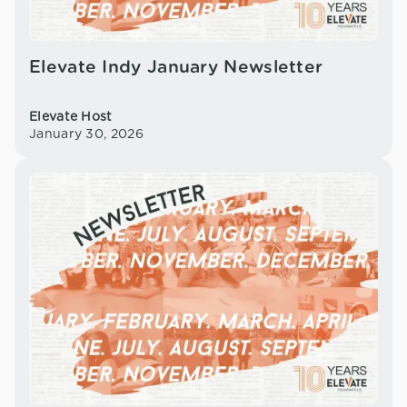
Elevate Indy January Newsletter
Elevate Host
January 30, 2026