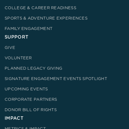
COLLEGE & CAREER READINESS
SPORTS & ADVENTURE EXPERIENCES
FAMILY ENGAGEMENT
SUPPORT
GIVE
VOLUNTEER
PLANNED LEGACY GIVING
SIGNATURE ENGAGEMENT EVENTS SPOTLIGHT
UPCOMING EVENTS
CORPORATE PARTNERS
DONOR BILL OF RIGHTS
IMPACT
METRICS & IMPACT