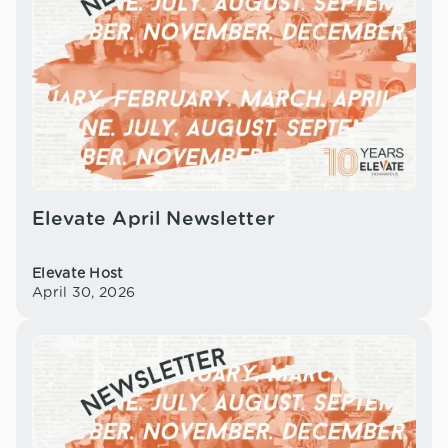
Elevate April Newsletter
Elevate Host
April 30, 2026