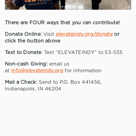
There are FOUR ways that you can contribute!
Donate Online:
Visit
elevateindy.org/donate
or
click the button above
Text to Donate:
Text “ELEVATEINDY” to 53-555
Non-cash Giving:
email us
at
info@elevateindy.org
for information
Mail a Check:
Send to P.O. Box 441456,
Indianapolis, IN 46204