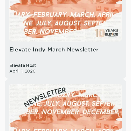
Elevate Indy March Newsletter
Elevate Host
April 1, 2026