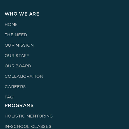
WHO WE ARE
HOME
THE NEED
OUR MISSION
OUR STAFF
OUR BOARD
COLLABORATION
CAREERS
FAQ
PROGRAMS
HOLISTIC MENTORING
IN-SCHOOL CLASSES