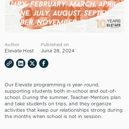
Author
Published on
Elevate Host
June 28, 2024
Our Elevate programming is year-round,
supporting students both in-school and out-of-
school. During the summer, Teacher-Mentors plan
and take students on trips, and they organize
activities that keep our relationships strong during
the months when school is not in session.