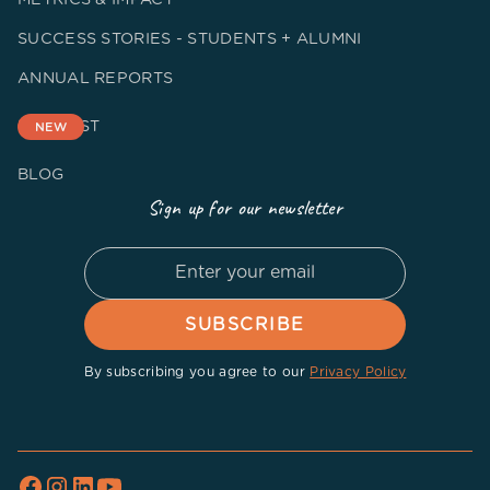
SUCCESS STORIES - STUDENTS + ALUMNI
ANNUAL REPORTS
PODCAST
NEW
BLOG
Sign up for our newsletter
By subscribing you agree to our
Privacy Policy