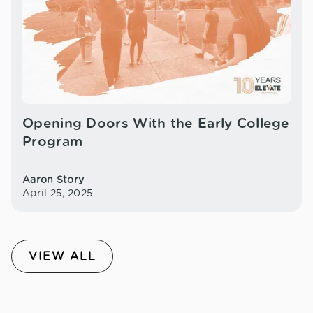
Opening Doors With the Early College
Program
Aaron Story
April 25, 2025
VIEW ALL