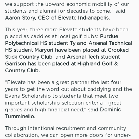
we support the upward economic mobility of our
students and alumni for decades to come," said
Aaron Story, CEO of Elevate Indianapolis.
This year, three more Elevate students have been
placed as caddies at local golf clubs:
Purdue
Polytechnical HS student Ty and Arsenal Technical
HS student Maryori have been placed at Crooked
Stick Country Club
, and
Arsenal Tech student
Garrison has been placed at Highland Golf &
Country Club.
“Elevate has been a great partner the last four
years to get the word out about caddying and the
Evans Scholarship to students that meet two
important scholarship selection criteria - great
grades and high financial need,” said
Dominic
Tumminello.
Through intentional recruitment and community
collaboration, we can open more doors for under-