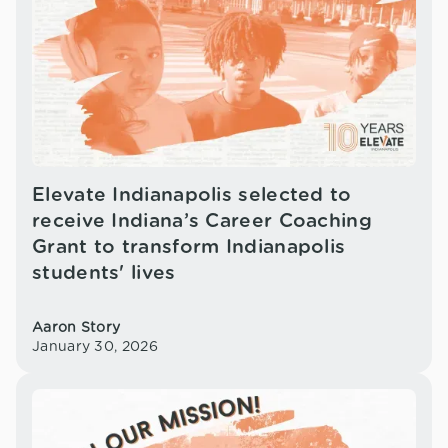
Elevate Indianapolis selected to
receive Indiana’s Career Coaching
Grant to transform Indianapolis
students' lives
Aaron Story
January 30, 2026