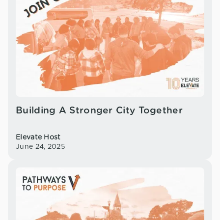
Building A Stronger City Together
Elevate Host
June 24, 2025