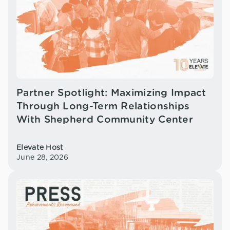
Partner Spotlight: Maximizing Impact
Through Long-Term Relationships
With Shepherd Community Center
Elevate Host
June 28, 2026