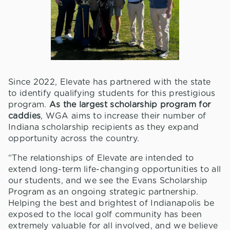
Since 2022, Elevate has partnered with the state
to identify qualifying students for this prestigious
program.
As the largest scholarship program for
caddies
, WGA aims to increase their number of
Indiana scholarship recipients as they expand
opportunity across the country.
“The relationships of Elevate are intended to
extend long-term life-changing opportunities to all
our students, and we see the Evans Scholarship
Program as an ongoing strategic partnership.
Helping the best and brightest of Indianapolis be
exposed to the local golf community has been
extremely valuable for all involved, and we believe