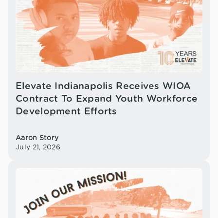
Elevate Indianapolis Receives WIOA
Contract To Expand Youth Workforce
Development Efforts
Aaron Story
July 21, 2026