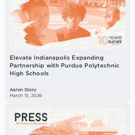
Elevate Indianapolis Expanding
Partnership with Purdue Polytechnic
High Schools
Aaron Story
March 15, 2026