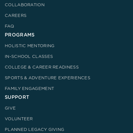
COLLABORATION
CAREERS
FAQ
PROGRAMS
HOLISTIC MENTORING
IN-SCHOOL CLASSES
COLLEGE & CAREER READINESS
SPORTS & ADVENTURE EXPERIENCES
FAMILY ENGAGEMENT
SUPPORT
GIVE
VOLUNTEER
PLANNED LEGACY GIVING