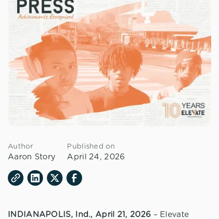
Author
Published on
Aaron Story
April 24, 2026
INDIANAPOLIS, Ind., April 21, 2026
– Elevate