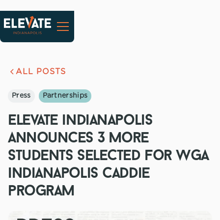
ALL POSTS
Press
Partnerships
elevate indianapolis
announces 3 more
students selected for wga
indianapolis caddie
program