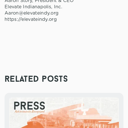
Aaron Story, President & CEO
Elevate Indianapolis, Inc.
Aaron@elevateindy.org
https://elevateindy.org
related posts