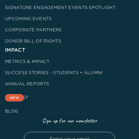
SIGNATURE ENGAGEMENT EVENTS SPOTLIGHT
UPCOMING EVENTS
CORPORATE PARTNERS
DONOR BILL OF RIGHTS
IMPACT
METRICS & IMPACT
SUCCESS STORIES - STUDENTS + ALUMNI
ANNUAL REPORTS
PODCAST
NEW
BLOG
Sign up for our newsletter