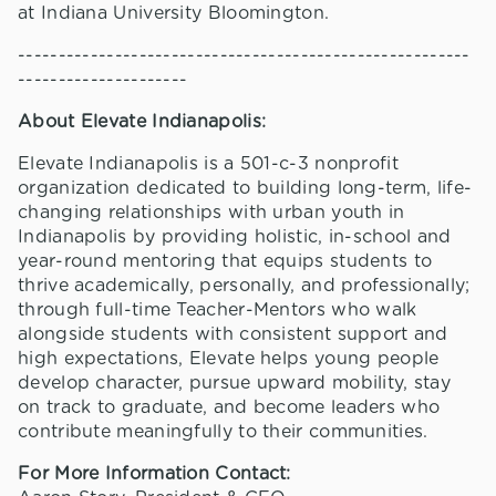
at Indiana University Bloomington.
--------------------------------------------------------
---------------------
About Elevate Indianapolis:
Elevate Indianapolis is a 501-c-3 nonprofit
organization dedicated to building long-term, life-
changing relationships with urban youth in
Indianapolis by providing holistic, in-school and
year-round mentoring that equips students to
thrive academically, personally, and professionally;
through full-time Teacher-Mentors who walk
alongside students with consistent support and
high expectations, Elevate helps young people
develop character, pursue upward mobility, stay
on track to graduate, and become leaders who
contribute meaningfully to their communities.
For More Information Contact: