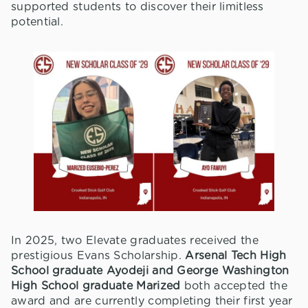
supported students to discover their limitless
potential.
In 2025, two Elevate graduates received the
prestigious Evans Scholarship.
Arsenal Tech High
School graduate Ayodeji and George Washington
High School graduate Marized
both accepted the
award and are currently completing their first year