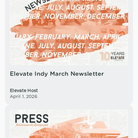
Elevate Indy March Newsletter
Elevate Host
April 1, 2026