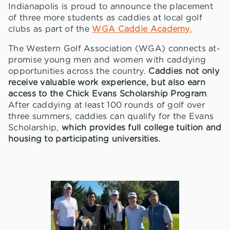
Indianapolis is proud to announce the placement
of three more students as caddies at local golf
clubs as part of the
WGA Caddie Academy.
The Western Golf Association (WGA) connects at-
promise young men and women with caddying
opportunities across the country.
Caddies not only
receive valuable work experience, but also earn
access to the Chick Evans Scholarship Program
.
After caddying at least 100 rounds of golf over
three summers, caddies can qualify for the Evans
Scholarship,
which provides full college tuition and
housing to participating universities.