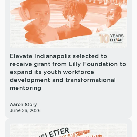
Elevate Indianapolis selected to
receive grant from Lilly Foundation to
expand its youth workforce
development and transformational
mentoring
Aaron Story
June 26, 2026