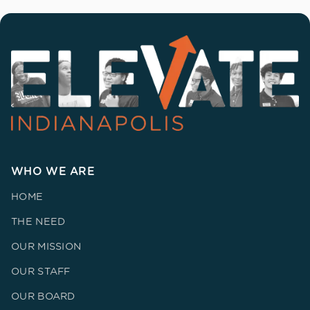
WHO WE ARE
HOME
THE NEED
OUR MISSION
OUR STAFF
OUR BOARD