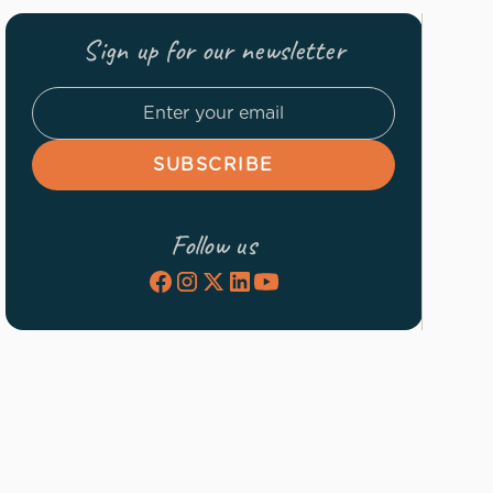
Sign up for our newsletter
Follow us