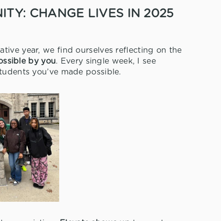
TY: CHANGE LIVES IN 2025
tive year, we find ourselves reflecting on the
ssible by you
. Every single week, I see
students you’ve made possible.