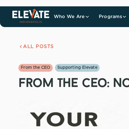
Who We Are
Programs
ALL POSTS
From the CEO
Supporting Elevate
from the ceo: n