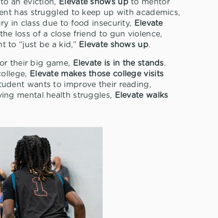
to an eviction,
Elevate shows up
to mentor
ent has struggled to keep up with academics,
y in class due to food insecurity,
Elevate
he loss of a close friend to gun violence,
to “just be a kid,”
Elevate shows up
.
or their big game,
Elevate is in the stands
.
college,
Elevate makes those college visits
tudent wants to improve their reading,
ving mental health struggles,
Elevate walks