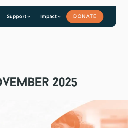
Support
Impact
DONATE
ovember 2025