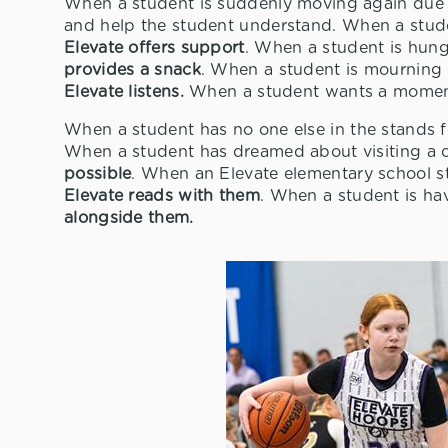
When a student is suddenly moving again due 
and help the student understand. When a stud
Elevate offers support
. When a student is hungr
provides a snack
. When a student is mourning t
Elevate listens.
When a student wants a moment 
When a student has no one else in the stands f
When a student has dreamed about visiting a 
possible
. When an Elevate elementary school s
Elevate reads with them
. When a student is ha
alongside them.