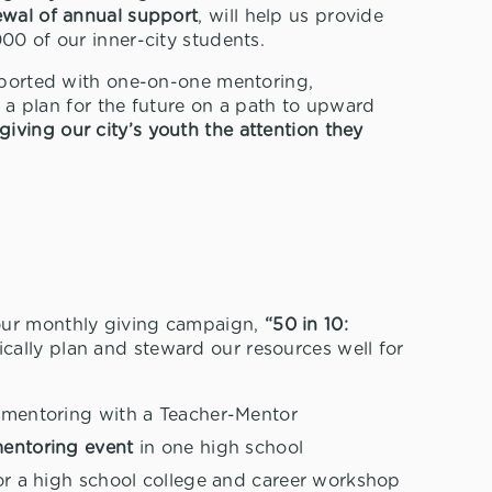
ewal of annual support
, will help us provide
000 of our inner-city students.
upported with one-on-one mentoring,
nd a plan for the future on a path to upward
giving our city’s youth the attention they
our monthly giving campaign,
“50 in 10:
ically plan and steward our resources well for
p
mentoring with a Teacher-Mentor
mentoring event
in one high school
r a high school college and career workshop