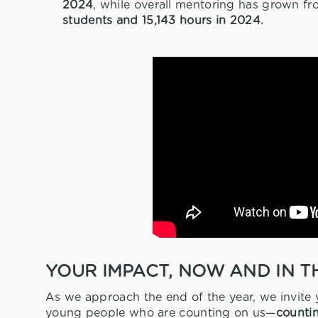
2024
, while overall mentoring has grown f
students and 15,143 hours in 2024.
YOUR IMPACT, NOW AND IN T
As we approach the end of the year, we invite
young people who are counting on us—
counti