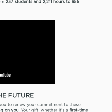
rom
237 students and 2,211 hours to 655
HE FUTURE
 you to renew your commitment to these
ng on you
. Your gift, whether it’s a
first-time