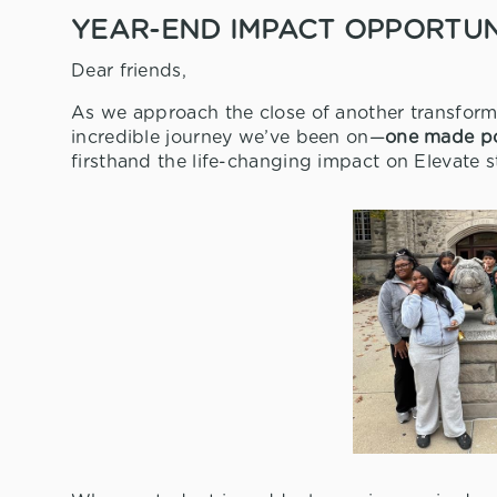
YEAR-END IMPACT OPPORTUNI
Dear friends,
As we approach the close of another transforma
incredible journey we’ve been on—
one made po
firsthand the life-changing impact on Elevate 