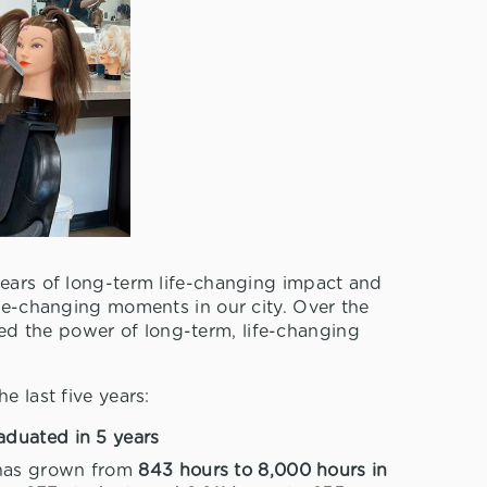
years of long-term life-changing impact and
ife-changing moments in our city. Over the
d the power of long-term, life-changing
e last five years:
aduated in 5 years
 has grown from
843 hours to 8,000 hours in