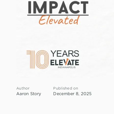
Author
Published on
Aaron Story
December 8, 2025