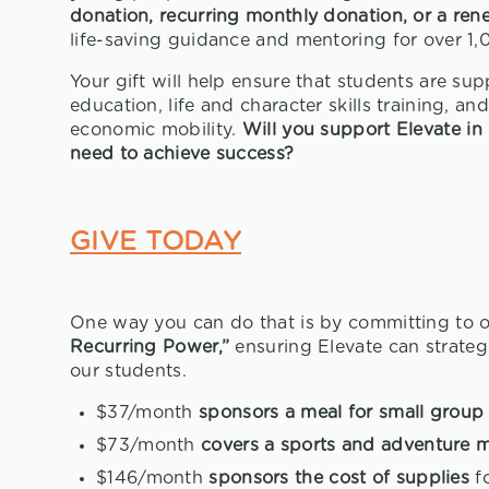
donation, recurring monthly donation, or a ren
life-saving guidance and mentoring for over 1,
Your gift will help ensure that students are s
education, life and character skills training, a
economic mobility.
Will you support Elevate in 
need to achieve success?
GIVE TODAY
One way you can do that is by committing to 
Recurring Power,”
ensuring Elevate can strateg
our students.
$37/month
sponsors a meal for small grou
$73/month
covers a sports and adventure 
$146/month
sponsors the cost of supplies
fo