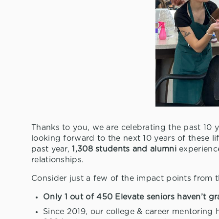
Thanks to you, we are celebrating the past 10 
looking forward to the next 10 years of these l
past year,
1,308 students and alumni
experience
relationships.
Consider just a few of the impact points from th
Only 1 out of 450 Elevate seniors haven’t gr
Since 2019, our college & career mentoring